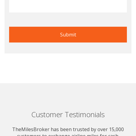
Customer Testimonials
TheMilesBroker has been trusted by over 15,000