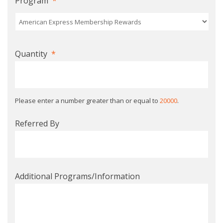
Program
*
Quantity
*
Please enter a number greater than or equal to
20000
.
Referred By
Additional Programs/Information