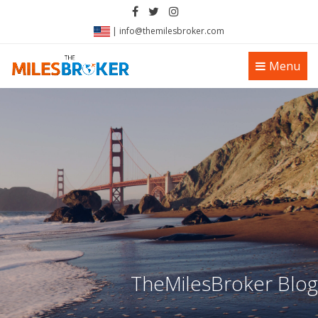
|
info@themilesbroker.com
Toggle
Menu
navigation
TheMilesBroker Blog