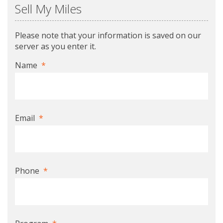
Sell My Miles
Please note that your information is saved on our
server as you enter it.
Name
*
Email
*
Phone
*