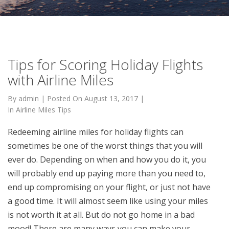
Tips for Scoring Holiday Flights
with Airline Miles
By
admin
|
Posted On
August 13, 2017
|
In
Airline Miles Tips
Redeeming airline miles for holiday flights can
sometimes be one of the worst things that you will
ever do. Depending on when and how you do it, you
will probably end up paying more than you need to,
end up compromising on your flight, or just not have
a good time. It will almost seem like using your miles
is not worth it at all. But do not go home in a bad
mood! There are many ways you can make your