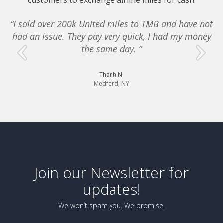
customers to exchange airline miles for cash.
“I sold over 200k United miles to TMB and have not
had an issue. They pay very quick, I had my money
e
the same day. ”
Thanh N.
Medford, NY
Join our Newsletter for
updates!
We won’t spam you. We promise.