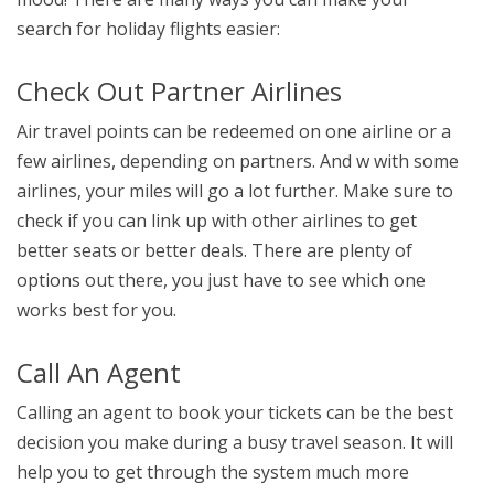
search for holiday flights easier:
Check Out Partner Airlines
Air travel points can be redeemed on one airline or a
few airlines, depending on partners. And w with some
airlines, your miles will go a lot further. Make sure to
check if you can link up with other airlines to get
better seats or better deals. There are plenty of
options out there, you just have to see which one
works best for you.
Call An Agent
Calling an agent to book your tickets can be the best
decision you make during a busy travel season. It will
help you to get through the system much more