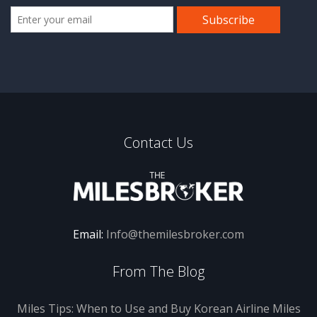
Contact Us
Email:
Info@themilesbroker.com
From The Blog
Miles Tips: When to Use and Buy Korean Airline Miles