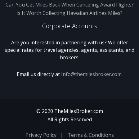
Can You Get Miles Back When Canceling Award Flights?
Is It Worth Collecting Hawaiian Airlines Miles?
Corporate Accounts
Are you interested in partnering with us? We offer
special rates for travel agencies, agents, assistants, and
brokers.
Email us directly at
Info@themilesbroker.com
.
© 2020 TheMilesBroker.com
All Rights Reserved
Privacy Policy
Terms & Conditions