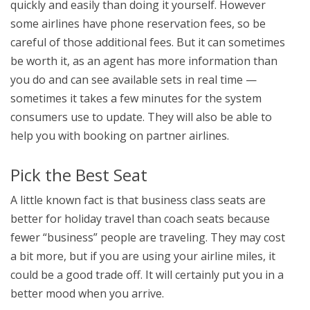
quickly and easily than doing it yourself. However
some airlines have phone reservation fees, so be
careful of those additional fees. But it can sometimes
be worth it, as an agent has more information than
you do and can see available sets in real time —
sometimes it takes a few minutes for the system
consumers use to update. They will also be able to
help you with booking on partner airlines.
Pick the Best Seat
A little known fact is that business class seats are
better for holiday travel than coach seats because
fewer “business” people are traveling. They may cost
a bit more, but if you are using your airline miles, it
could be a good trade off. It will certainly put you in a
better mood when you arrive.