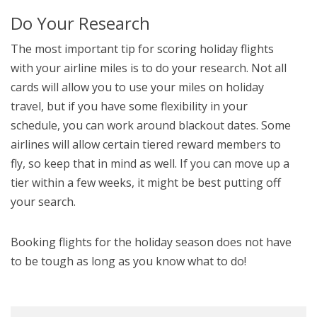
Do Your Research
The most important tip for scoring holiday flights
with your airline miles is to do your research. Not all
cards will allow you to use your miles on holiday
travel, but if you have some flexibility in your
schedule, you can work around blackout dates. Some
airlines will allow certain tiered reward members to
fly, so keep that in mind as well. If you can move up a
tier within a few weeks, it might be best putting off
your search.
Booking flights for the holiday season does not have
to be tough as long as you know what to do!