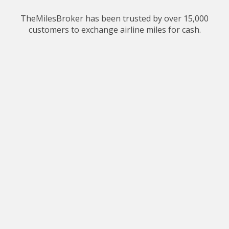
TheMilesBroker has been trusted by over 15,000
customers to exchange airline miles for cash.