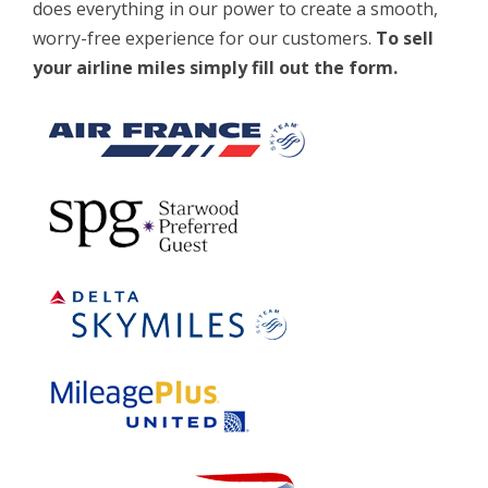
does everything in our power to create a smooth,
worry-free experience for our customers.
To sell
your airline miles simply fill out the form.