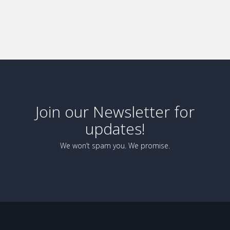
Join our Newsletter for
updates!
We won’t spam you. We promise.