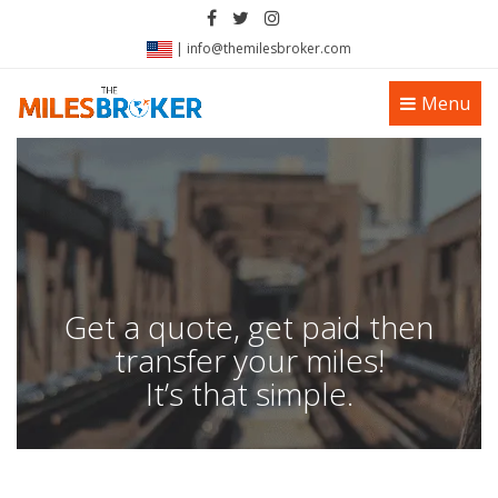
|
info@themilesbroker.com
Toggle
Menu
navigation
Get a quote, get paid then
transfer your miles!
It’s that simple.