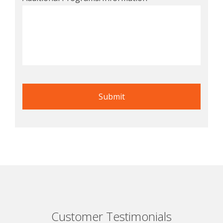
Customer Testimonials