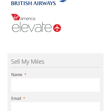
Sell My Miles
Name
*
Email
*