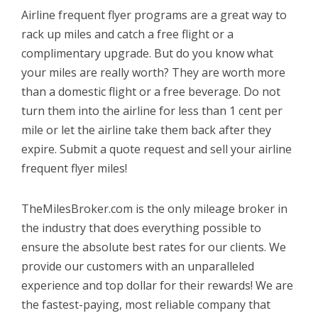
Airline frequent flyer programs are a great way to
rack up miles and catch a free flight or a
complimentary upgrade. But do you know what
your miles are really worth? They are worth more
than a domestic flight or a free beverage. Do not
turn them into the airline for less than 1 cent per
mile or let the airline take them back after they
expire. Submit a quote request and sell your airline
frequent flyer miles!
TheMilesBroker.com is the only mileage broker in
the industry that does everything possible to
ensure the absolute best rates for our clients. We
provide our customers with an unparalleled
experience and top dollar for their rewards! We are
the fastest-paying, most reliable company that