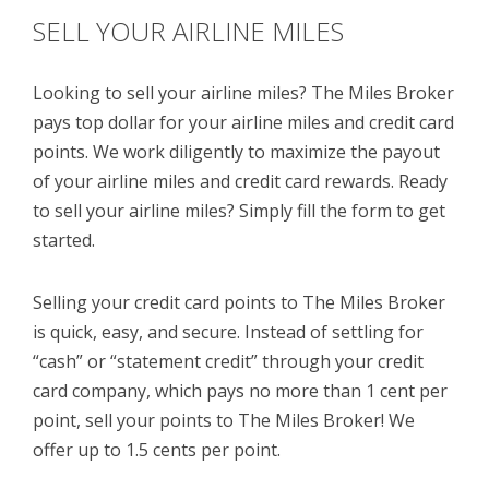
SELL YOUR AIRLINE MILES
Looking to sell your airline miles? The Miles Broker
pays top dollar for your airline miles and credit card
points. We work diligently to maximize the payout
of your airline miles and credit card rewards. Ready
to sell your airline miles? Simply fill the form to get
started.
Selling your credit card points to The Miles Broker
is quick, easy, and secure. Instead of settling for
“cash” or “statement credit” through your credit
card company, which pays no more than 1 cent per
point, sell your points to The Miles Broker! We
offer up to 1.5 cents per point.