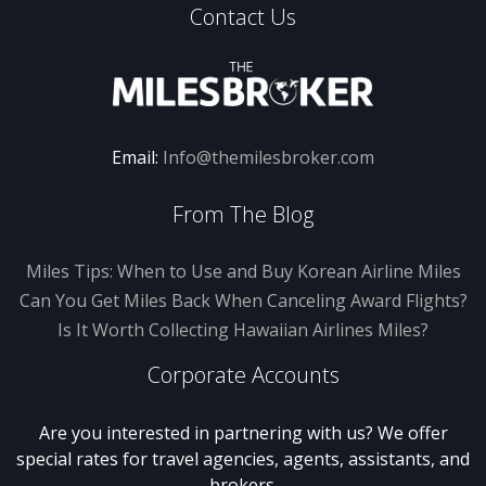
Contact Us
Email:
Info@themilesbroker.com
From The Blog
Miles Tips: When to Use and Buy Korean Airline Miles
Can You Get Miles Back When Canceling Award Flights?
Is It Worth Collecting Hawaiian Airlines Miles?
Corporate Accounts
Are you interested in partnering with us? We offer
special rates for travel agencies, agents, assistants, and
brokers.