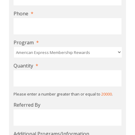
Phone
*
Program
*
Quantity
*
Please enter a number greater than or equal to
20000
.
Referred By
Additional Programs/Information