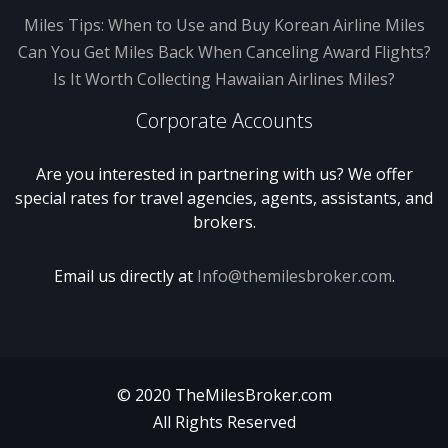
Miles Tips: When to Use and Buy Korean Airline Miles
Can You Get Miles Back When Canceling Award Flights?
Is It Worth Collecting Hawaiian Airlines Miles?
Corporate Accounts
Are you interested in partnering with us? We offer
special rates for travel agencies, agents, assistants, and
brokers.
Email us directly at
Info@themilesbroker.com
.
© 2020 TheMilesBroker.com
All Rights Reserved