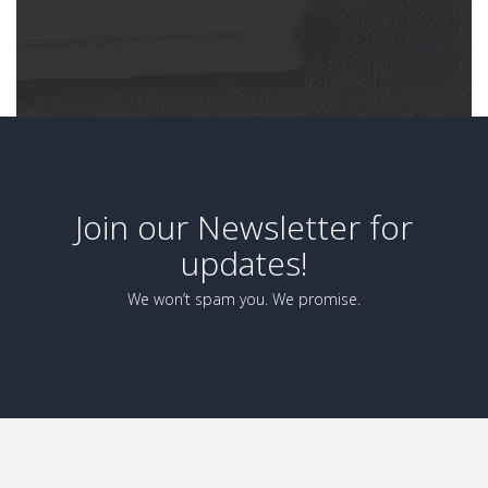
Join our Newsletter for
updates!
We won’t spam you. We promise.