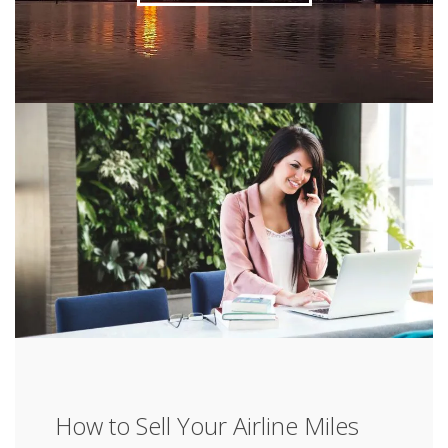
How to Sell Your Airline Miles