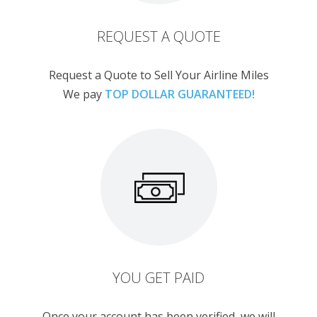
REQUEST A QUOTE
Request a Quote to Sell Your Airline Miles
We pay
TOP DOLLAR GUARANTEED!
YOU GET PAID
Once your account has been verified, we will