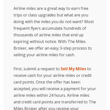
Airline miles are a great way to earn free
trips or class upgrades but what are you
doing with the miles you do not want? Most
frequent flyers accumulate hundreds of
thousands of airline miles that end up
expiring without notice. With The Miles
Broker, we offer an easy 3-step process to
selling your airline miles for cash.
First, submit a request to
Sell My Miles
to
receive cash for your airline miles or credit
card points. Once the offer has been
accepted, you will receive a payment for your
airline miles within 24 hours. Airline miles
and credit card points are transferred to The
Miles Broker after you receive your