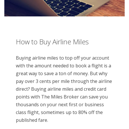
How to Buy Airline Miles
Buying airline miles to top off your account
with the amount needed to book a flight is a
great way to save a ton of money. But why
pay over 3 cents per mile through the airline
direct? Buying airline miles and credit card
points with The Miles Broker can save you
thousands on your next first or business
class flight, sometimes up to 80% off the
published fare.