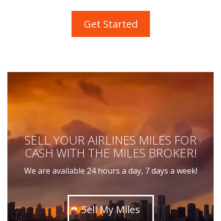
Get Started
SELL YOUR AIRLINES MILES FOR
CASH WITH THE MILES BROKER!
We are available 24 hours a day, 7 days a week!
Sell My Miles