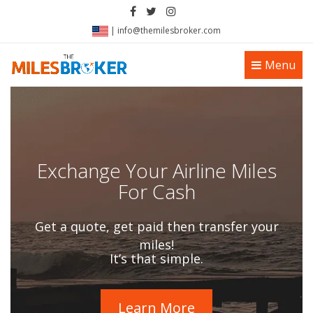
|
info@themilesbroker.com
Toggle
Menu
navigation
Exchange Your Airline Miles
For Cash
Get a quote, get paid then transfer your
miles!
It’s that simple.
Learn More