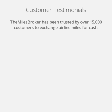
Customer Testimonials
TheMilesBroker has been trusted by over 15,000
customers to exchange airline miles for cash.