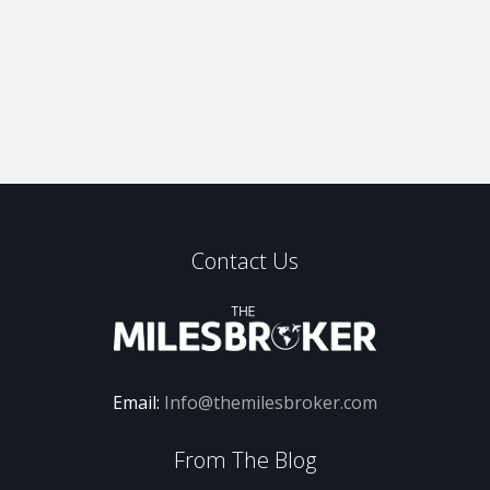
Contact Us
Email:
Info@themilesbroker.com
From The Blog