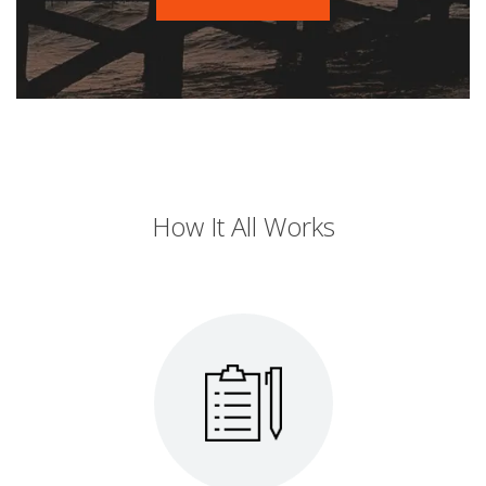
How It All Works