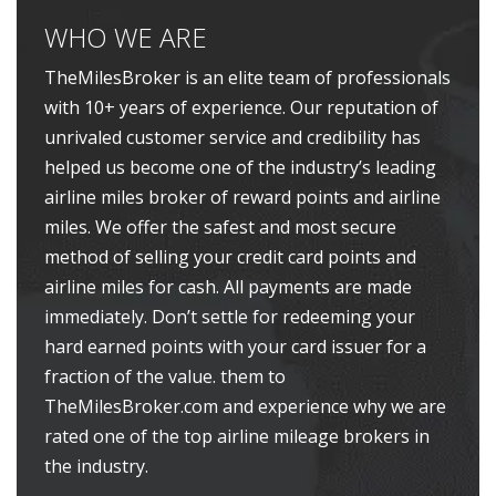
WHO WE ARE
TheMilesBroker is an elite team of professionals
with 10+ years of experience. Our reputation of
unrivaled customer service and credibility has
helped us become one of the industry’s leading
airline miles broker of reward points and airline
miles. We offer the safest and most secure
method of selling your credit card points and
airline miles for cash. All payments are made
immediately. Don’t settle for redeeming your
hard earned points with your card issuer for a
fraction of the value. them to
TheMilesBroker.com and experience why we are
rated one of the top airline mileage brokers in
the industry.