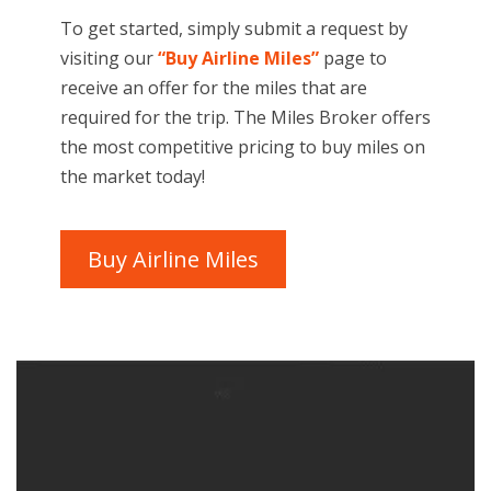
To get started, simply submit a request by
visiting our
“Buy Airline Miles”
page to
receive an offer for the miles that are
required for the trip. The Miles Broker offers
the most competitive pricing to buy miles on
the market today!
Buy Airline Miles