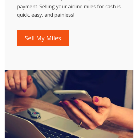
payment. Selling your airline miles for cash is
quick, easy, and painless!
Sell My Miles