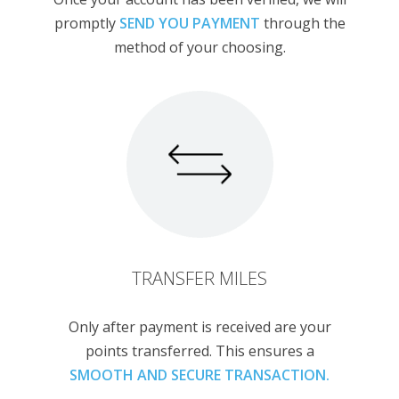
promptly
SEND YOU PAYMENT
through the
method of your choosing.
TRANSFER MILES
Only after payment is received are your
points transferred. This ensures a
SMOOTH AND SECURE TRANSACTION.