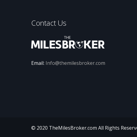
Contact Us
Email:
Info@themilesbroker.com
© 2020 TheMilesBroker.com
All Rights Reser