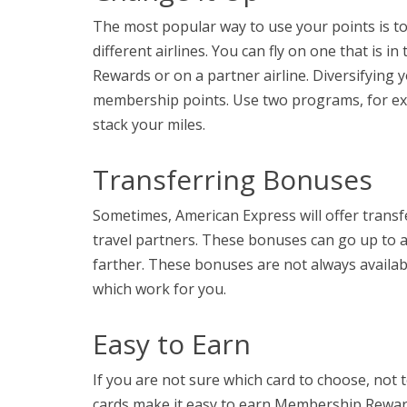
The most popular way to use your points is to 
different airlines. You can fly on one that is
Rewards or on a partner airline. Diversifying y
membership points. Use two programs, for exa
stack your miles.
Transferring Bonuses
Sometimes, American Express will offer trans
travel partners. These bonuses can go up to an
farther. These bonuses are not always availab
which work for you.
Easy to Earn
If you are not sure which card to choose, not
cards make it easy to earn Membership Reward