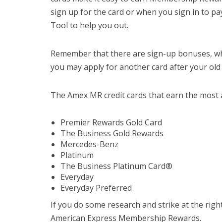
sign up for the card or when you sign in to p
Tool to help you out.
Remember that there are sign-up bonuses, whi
you may apply for another card after your old
The Amex MR credit cards that earn the most 
Premier Rewards Gold Card
The Business Gold Rewards
Mercedes-Benz
Platinum
The Business Platinum Card®
Everyday
Everyday Preferred
If you do some research and strike at the righ
American Express Membership Rewards.