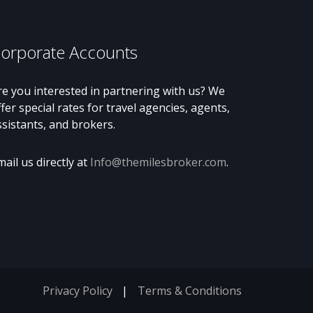
orporate Accounts
re you interested in partnering with us? We
ffer special rates for travel agencies, agents,
ssistants, and brokers.
mail us directly at
Info@themilesbroker.com
.
Privacy Policy
Terms & Conditions