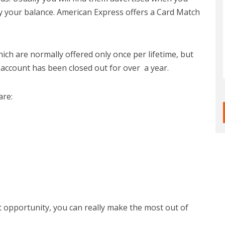
ay your balance. American Express offers a Card Match
ch are normally offered only once per lifetime, but
 account has been closed out for over a year.
are:
t opportunity, you can really make the most out of