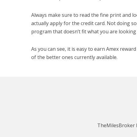
Always make sure to read the fine print and l
actually apply for the credit card. Not doing s
program that doesn’t fit what you are looking 
As you can see, it is easy to earn Amex rewa
of the better ones currently available.
TheMilesBroker h