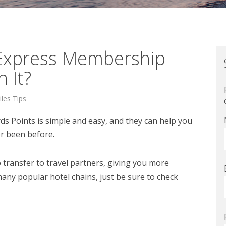
 Express Membership
 It?
iles Tips
 Points is simple and easy, and they can help you
er been before.
ransfer to travel partners, giving you more
many popular hotel chains, just be sure to check