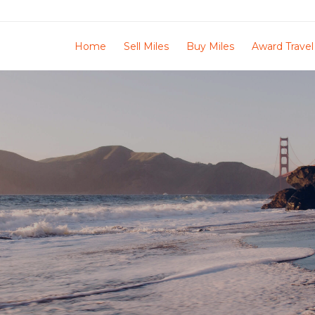
Home
Sell Miles
Buy Miles
Award Travel