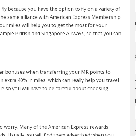
fly because you have the option to fly on a variety of
 in the same alliance with American Express Membership
our miles will help you to get the most for your
mple British and Singapore Airways, so that you can
fer bonuses when transferring your MR points to
 extra 40% in miles, which can really help you travel
le so you will have to be careful about choosing
 to worry. Many of the American Express rewards
s. Usually you will find them advertised when you