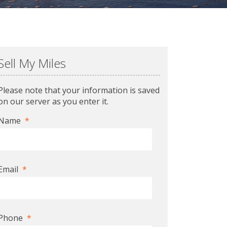
Sell My Miles
Please note that your information is saved
on our server as you enter it.
Name
*
Email
*
Phone
*