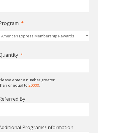
Program
*
Quantity
*
Please enter a number greater
than or equal to
20000
.
Referred By
Additional Programs/Information