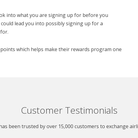
ook into what you are signing up for before you
o could lead you into possibly signing up for a
for.
rd points which helps make their rewards program one
Customer Testimonials
as been trusted by over 15,000 customers to exchange airlin