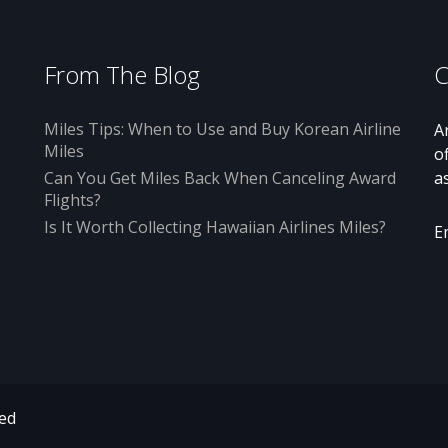
From The Blog
C
Miles Tips: When to Use and Buy Korean Airline
A
Miles
o
Can You Get Miles Back When Canceling Award
a
Flights?
Is It Worth Collecting Hawaiian Airlines Miles?
E
ved