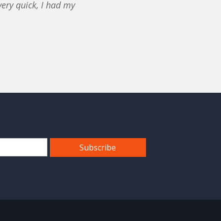
ery quick, I had my