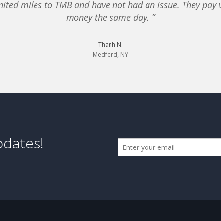
nited miles to TMB and have not had an issue. They pay v
money the same day. ”
Thanh N.
Medford, NY
pdates!