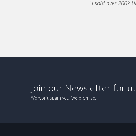
“I sold over 200k U
Join our Newsletter for u
We won’t spam you. We promise.