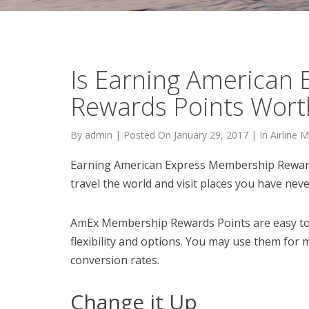
Is Earning American
Rewards Points Worth
By
admin
|
Posted On
January 29, 2017
|
In
Airline M
Earning American Express Membership Rewards
travel the world and visit places you have nev
AmEx Membership Rewards Points are easy to t
flexibility and options. You may use them for 
conversion rates.
Change it Up