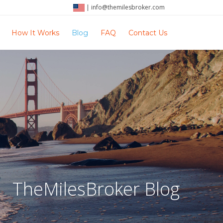
|
info@themilesbroker.com
How It Works
Blog
FAQ
Contact Us
TheMilesBroker Blog