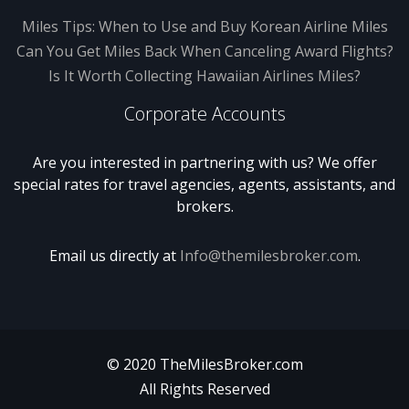
Miles Tips: When to Use and Buy Korean Airline Miles
Can You Get Miles Back When Canceling Award Flights?
Is It Worth Collecting Hawaiian Airlines Miles?
Corporate Accounts
Are you interested in partnering with us? We offer
special rates for travel agencies, agents, assistants, and
brokers.
Email us directly at
Info@themilesbroker.com
.
© 2020 TheMilesBroker.com
All Rights Reserved