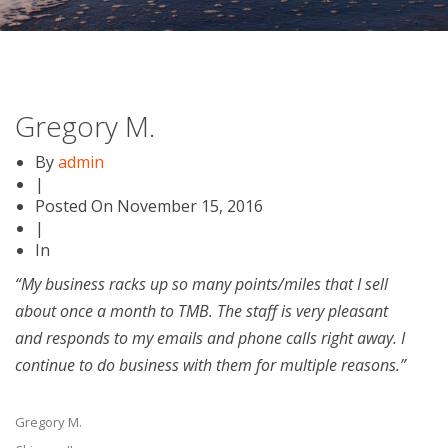
Gregory M.
By
admin
|
Posted On
November 15, 2016
|
In
“My business racks up so many points/miles that I sell
about once a month to TMB. The staff is very pleasant
and responds to my emails and phone calls right away. I
continue to do business with them for multiple reasons.”
Gregory M.