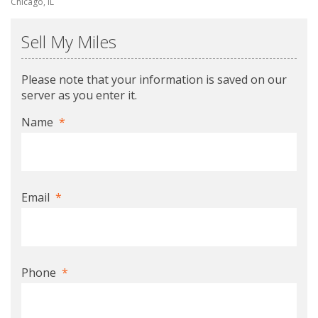
Chicago, IL
Sell My Miles
Please note that your information is saved on our
server as you enter it.
Name
*
Email
*
Phone
*