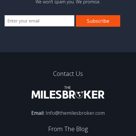
We won’t spam you. We promise.
Contact Us
Email:
Info@themilesbroker.com
From The Blog