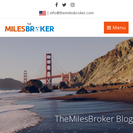
|
info@themilesbroker.com
Toggle
Menu
navigation
TheMilesBroker Blog