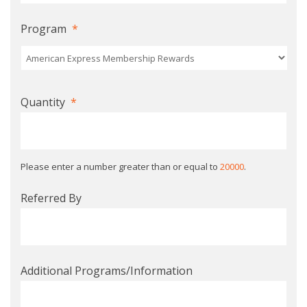
Program
*
Quantity
*
Please enter a number greater than or equal to
20000
.
Referred By
Additional Programs/Information