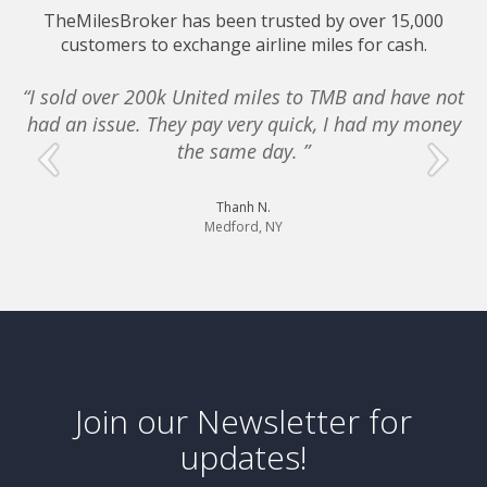
TheMilesBroker has been trusted by over 15,000
customers to exchange airline miles for cash.
“I sold over 200k United miles to TMB and have not
had an issue. They pay very quick, I had my money
e
the same day. ”
Thanh N.
Medford, NY
Join our Newsletter for
updates!