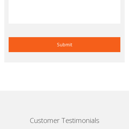
Customer Testimonials