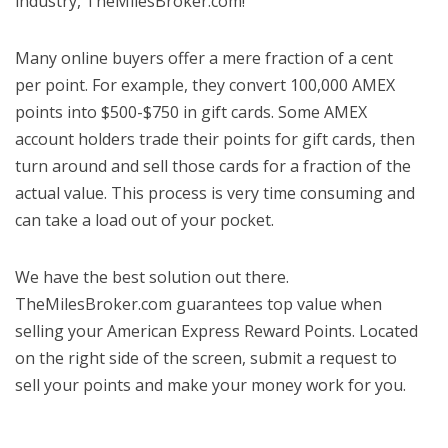
industry, TheMilesBroker.com!
Many online buyers offer a mere fraction of a cent
per point. For example, they convert 100,000 AMEX
points into $500-$750 in gift cards. Some AMEX
account holders trade their points for gift cards, then
turn around and sell those cards for a fraction of the
actual value. This process is very time consuming and
can take a load out of your pocket.
We have the best solution out there.
TheMilesBroker.com guarantees top value when
selling your American Express Reward Points. Located
on the right side of the screen, submit a request to
sell your points and make your money work for you.