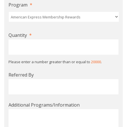
Program
*
Quantity
*
Please enter a number greater than or equal to
20000
.
Referred By
Additional Programs/Information