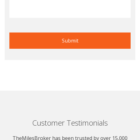
Customer Testimonials
TheMilesBroker has been trusted by over 15,000