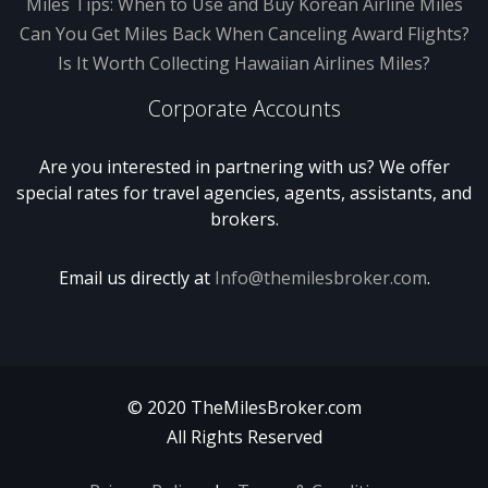
Miles Tips: When to Use and Buy Korean Airline Miles
Can You Get Miles Back When Canceling Award Flights?
Is It Worth Collecting Hawaiian Airlines Miles?
Corporate Accounts
Are you interested in partnering with us? We offer
special rates for travel agencies, agents, assistants, and
brokers.
Email us directly at
Info@themilesbroker.com
.
© 2020 TheMilesBroker.com
All Rights Reserved