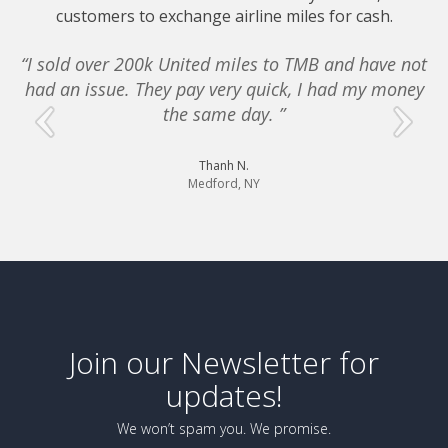
customers to exchange airline miles for cash.
“I sold over 200k United miles to TMB and have not
had an issue. They pay very quick, I had my money
e
the same day. ”
Thanh N.
Medford, NY
Join our Newsletter for
updates!
We won’t spam you. We promise.