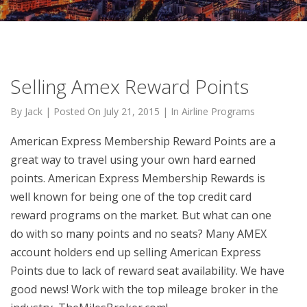
Selling Amex Reward Points
By
Jack
|
Posted On
July 21, 2015
|
In
Airline Programs
American Express Membership Reward Points are a
great way to travel using your own hard earned
points. American Express Membership Rewards is
well known for being one of the top credit card
reward programs on the market. But what can one
do with so many points and no seats? Many AMEX
account holders end up selling American Express
Points due to lack of reward seat availability. We have
good news! Work with the top mileage broker in the