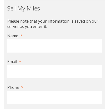
Sell My Miles
Please note that your information is saved on our
server as you enter it.
Name
*
Email
*
Phone
*